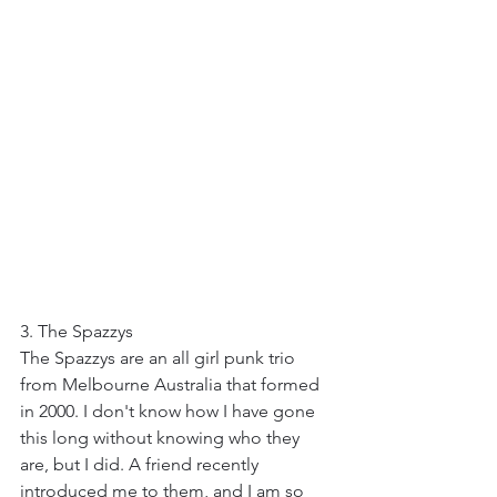
3. The Spazzys
The Spazzys are an all girl punk trio 
from Melbourne Australia that formed 
in 2000. I don't know how I have gone 
this long without knowing who they 
are, but I did. A friend recently 
introduced me to them, and I am so 