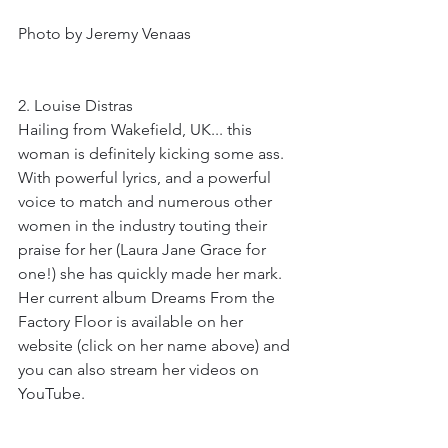
Photo by Jeremy Venaas
2. Louise Distras
Hailing from Wakefield, UK... this 
woman is definitely kicking some ass. 
With powerful lyrics, and a powerful 
voice to match and numerous other 
women in the industry touting their 
praise for her (Laura Jane Grace for 
one!) she has quickly made her mark. 
Her current album Dreams From the 
Factory Floor is available on her 
website (click on her name above) and 
you can also stream her videos on 
YouTube. 