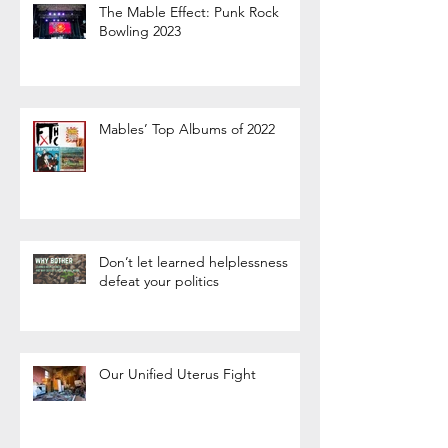
The Mable Effect: Punk Rock
Bowling 2023
Mables’ Top Albums of 2022
Don’t let learned helplessness
defeat your politics
Our Unified Uterus Fight