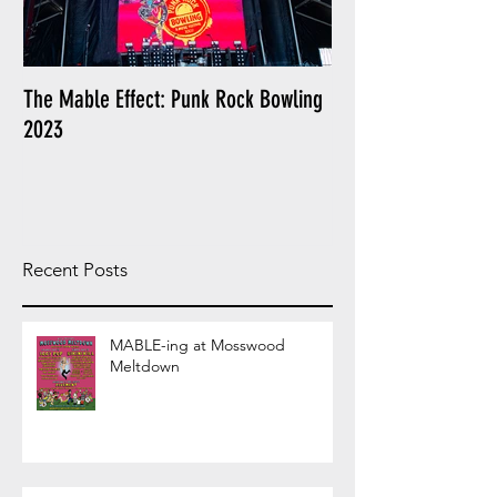
The Mable Effect: Punk Rock Bowling
I am a Cliche: The L
2023
Poly Styrene
Recent Posts
MABLE-ing at Mosswood
Meltdown