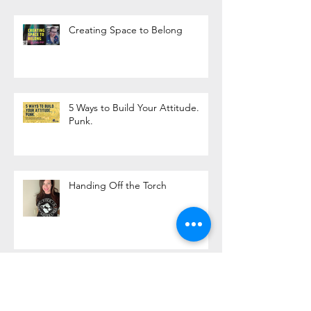
Creating Space to Belong
5 Ways to Build Your Attitude.
Punk.
Handing Off the Torch
Life is Better on a Bicycle