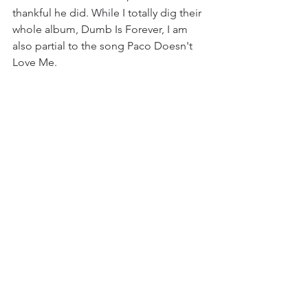
thankful he did. While I totally dig their 
whole album, Dumb Is Forever, I am 
also partial to the song Paco Doesn't 
Love Me.