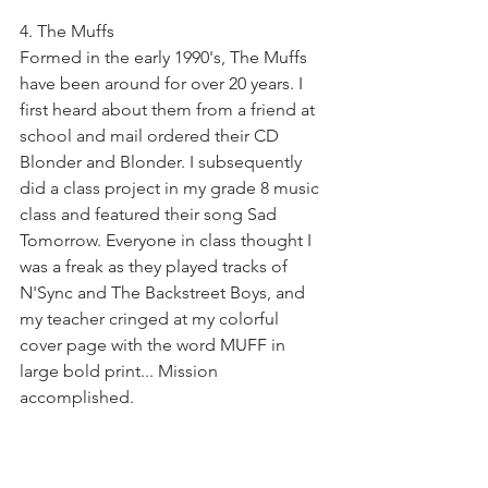
4. The Muffs
Formed in the early 1990's, The Muffs 
have been around for over 20 years. I 
first heard about them from a friend at 
school and mail ordered their CD 
Blonder and Blonder. I subsequently 
did a class project in my grade 8 music 
class and featured their song Sad 
Tomorrow. Everyone in class thought I 
was a freak as they played tracks of 
N'Sync and The Backstreet Boys, and 
my teacher cringed at my colorful 
cover page with the word MUFF in 
large bold print... Mission 
accomplished. 