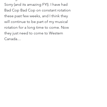
Sorry (and its amazing FYI). I have had 
Bad Cop Bad Cop on constant rotation 
these past few weeks, and I think they 
will continue to be part of my musical 
rotation for a long time to come. Now 
they just need to come to Western 
Canada....