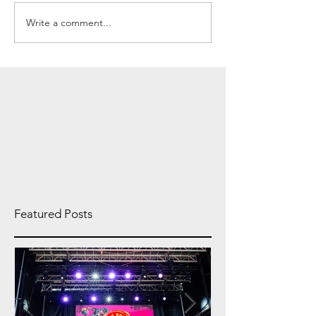
Write a comment...
Featured Posts