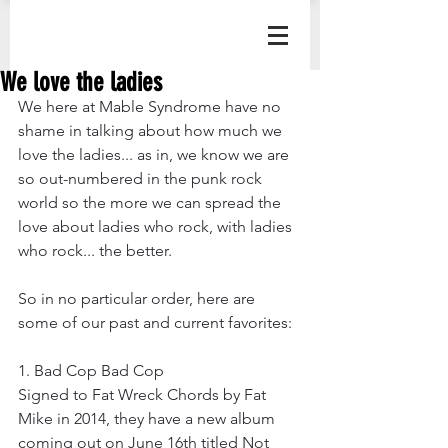
We love the ladies
We here at Mable Syndrome have no 
shame in talking about how much we 
love the ladies... as in, we know we are 
so out-numbered in the punk rock 
world so the more we can spread the 
love about ladies who rock, with ladies 
who rock... the better.
So in no particular order, here are 
some of our past and current favorites:
1. Bad Cop Bad Cop 
Signed to Fat Wreck Chords by Fat 
Mike in 2014, they have a new album 
coming out on June 16th titled Not 