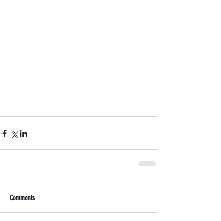
Comments