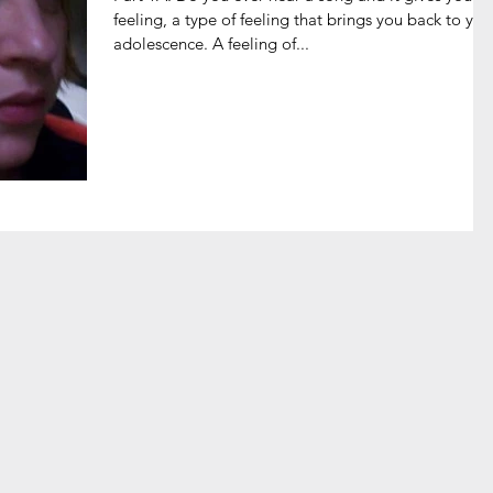
feeling, a type of feeling that brings you back to you
adolescence. A feeling of...