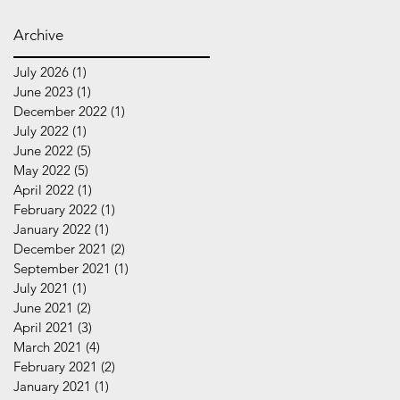
Archive
July 2026
(1)
1 post
June 2023
(1)
1 post
December 2022
(1)
1 post
July 2022
(1)
1 post
June 2022
(5)
5 posts
May 2022
(5)
5 posts
April 2022
(1)
1 post
February 2022
(1)
1 post
January 2022
(1)
1 post
December 2021
(2)
2 posts
September 2021
(1)
1 post
July 2021
(1)
1 post
June 2021
(2)
2 posts
April 2021
(3)
3 posts
March 2021
(4)
4 posts
February 2021
(2)
2 posts
January 2021
(1)
1 post