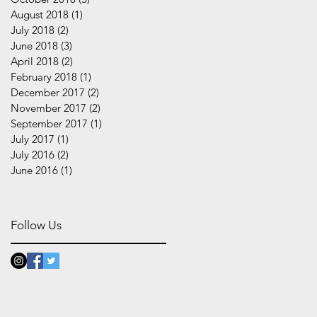
August 2018
(1)
1 post
July 2018
(2)
2 posts
June 2018
(3)
3 posts
April 2018
(2)
2 posts
February 2018
(1)
1 post
December 2017
(2)
2 posts
November 2017
(2)
2 posts
September 2017
(1)
1 post
July 2017
(1)
1 post
July 2016
(2)
2 posts
June 2016
(1)
1 post
Follow Us