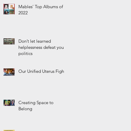
r
Mables’ Top Albums of
2022
Don’t let learned
helplessness defeat your
politics
Our Unified Uterus Fight
Creating Space to
Belong