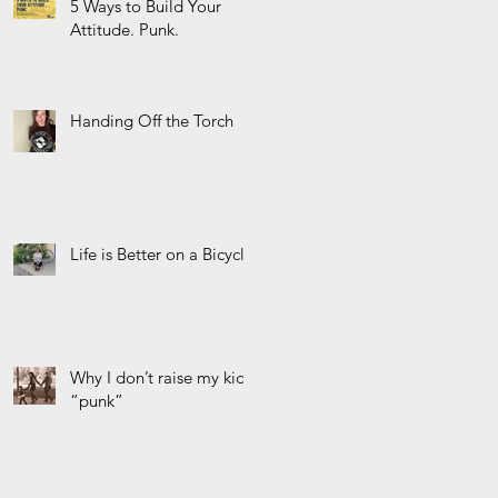
5 Ways to Build Your
Attitude. Punk.
Handing Off the Torch
Life is Better on a Bicycle
Why I don’t raise my kids
“punk”