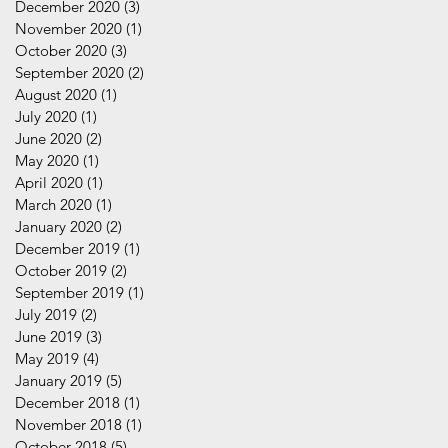
December 2020
(3)
3 posts
November 2020
(1)
1 post
October 2020
(3)
3 posts
September 2020
(2)
2 posts
August 2020
(1)
1 post
July 2020
(1)
1 post
June 2020
(2)
2 posts
May 2020
(1)
1 post
April 2020
(1)
1 post
March 2020
(1)
1 post
January 2020
(2)
2 posts
December 2019
(1)
1 post
October 2019
(2)
2 posts
September 2019
(1)
1 post
July 2019
(2)
2 posts
June 2019
(3)
3 posts
May 2019
(4)
4 posts
January 2019
(5)
5 posts
December 2018
(1)
1 post
November 2018
(1)
1 post
October 2018
(5)
5 posts