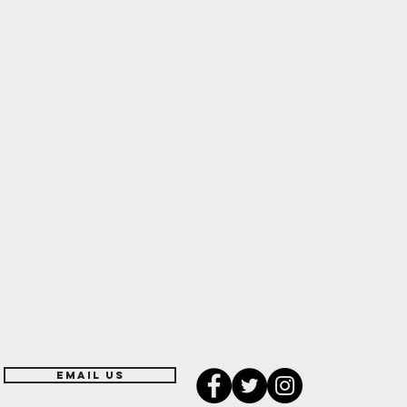
EMAIL US