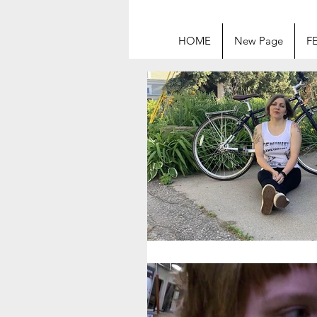
HOME
New Page
F