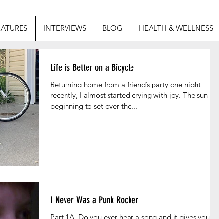
EATURES
INTERVIEWS
BLOG
HEALTH & WELLNESS
Life is Better on a Bicycle
Returning home from a friend’s party one night
recently, I almost started crying with joy. The sun wa
beginning to set over the...
I Never Was a Punk Rocker
Part 1A. Do you ever hear a song and it gives you a