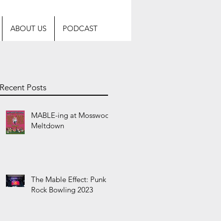
ABOUT US
PODCAST
Recent Posts
s
MABLE-ing at Mosswood
Meltdown
The Mable Effect: Punk
Rock Bowling 2023