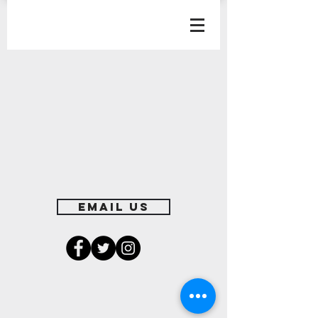
EMAIL US