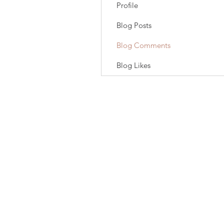
Profile
Blog Posts
Blog Comments
Blog Likes