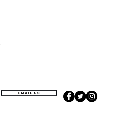
EMAIL US