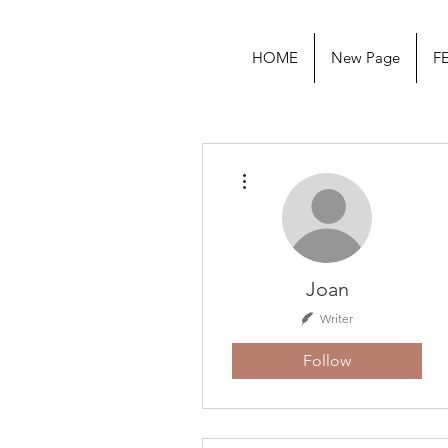
HOME
New Page
F
More actions
Joan
Writer
Follow