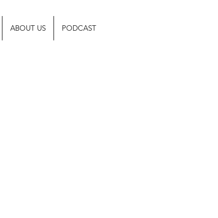
ABOUT US
PODCAST