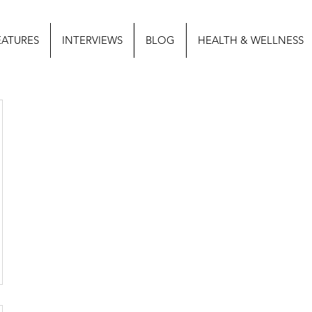
EATURES
INTERVIEWS
BLOG
HEALTH & WELLNESS