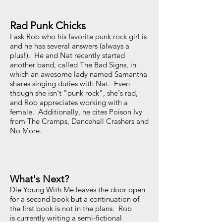
Rad Punk Chicks
I ask Rob who his favorite punk rock girl is
and he has several answers (always a
plus!). He and Nat recently started
another band, called The Bad Signs, in
which an awesome lady named Samantha
shares singing duties with Nat. Even
though she isn't "punk rock", she's rad,
and Rob appreciates working with a
female. Additionally, he cites Poison Ivy
from The Cramps, Dancehall Crashers and
No More.
What's Next?
Die Young With Me leaves the door open
for a second book but a continuation of
the first book is not in the plans. Rob
is currently writing a semi-fictional