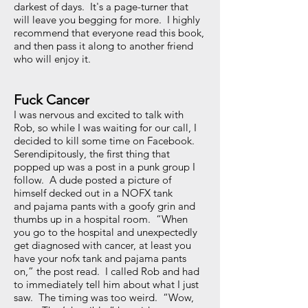
darkest of days. It's a page-turner that
will leave you begging for more. I highly
recommend that everyone read this book,
and then pass it along to another friend
who will enjoy it.
Fuck Cancer
I was nervous and excited to talk with
Rob, so while I was waiting for our call, I
decided to kill some time on Facebook.
Serendipitously, the first thing that
popped up was a post in a punk group I
follow. A dude posted a picture of
himself decked out in a NOFX tank
and pajama pants with a goofy grin and
thumbs up in a hospital room. “When
you go to the hospital and unexpectedly
get diagnosed with cancer, at least you
have your nofx tank and pajama pants
on,” the post read. I called Rob and had
to immediately tell him about what I just
saw. The timing was too weird. “Wow,