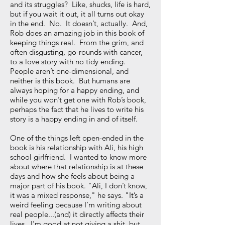
and its struggles? Like, shucks, life is hard,
but if you wait it out, it all turns out okay
in the end. No. It doesn’t, actually. And,
Rob does an amazing job in this book of
keeping things real. From the grim, and
often disgusting, go-rounds with cancer,
to a love story with no tidy ending.
People aren’t one-dimensional, and
neither is this book. But humans are
always hoping for a happy ending, and
while you won’t get one with Rob’s book,
perhaps the fact that he lives to write his
story is a happy ending in and of itself.
One of the things left open-ended in the
book is his relationship with Ali, his high
school girlfriend. I wanted to know more
about where that relationship is at these
days and how she feels about being a
major part of his book. "Ali, I don’t know,
it was a mixed response," he says. "It’s a
weird feeling because I’m writing about
real people...(and) it directly affects their
lives. I’m good at not giving a shit, but