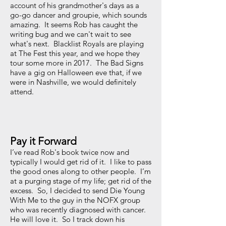
account of his grandmother's days as a
go-go dancer and groupie, which sounds
amazing. It seems Rob has caught the
writing bug and we can't wait to see
what's next. Blacklist Royals are playing
at The Fest this year, and we hope they
tour some more in 2017. The Bad Signs
have a gig on Halloween eve that, if we
were in Nashville, we would definitely
attend.
Pay it Forward
I’ve read Rob's book twice now and
typically I would get rid of it. I like to pass
the good ones along to other people. I’m
at a purging stage of my life; get rid of the
excess. So, I decided to send Die Young
With Me to the guy in the NOFX group
who was recently diagnosed with cancer.
He will love it. So I track down his