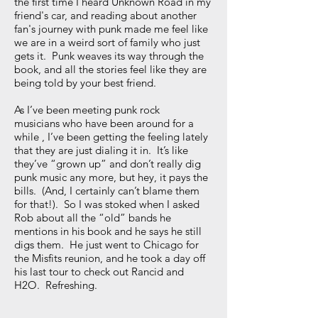
the first time I heard Unknown Road in my
friend's car, and reading about another
fan's journey with punk made me feel like
we are in a weird sort of family who just
gets it. Punk weaves its way through the
book, and all the stories feel like they are
being told by your best friend.
As I’ve been meeting punk rock
musicians who have been around for a
while , I’ve been getting the feeling lately
that they are just dialing it in. It’s like
they’ve “grown up” and don’t really dig
punk music any more, but hey, it pays the
bills. (And, I certainly can’t blame them
for that!). So I was stoked when I asked
Rob about all the “old” bands he
mentions in his book and he says he still
digs them. He just went to Chicago for
the Misfits reunion, and he took a day off
his last tour to check out Rancid and
H2O. Refreshing.