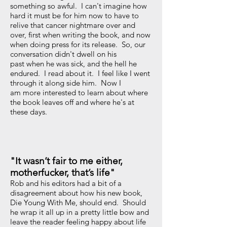
something so awful. I can't imagine how
hard it must be for him now to have to
relive that cancer nightmare over and
over, first when writing the book, and now
when doing press for its release. So, our
conversation didn't dwell on his
past when he was sick, and the hell he
endured. I read about it. I feel like I went
through it along side him. Now I
am more interested to learn about where
the book leaves off and where he's at
these days.
"It wasn’t fair to me either,
motherfucker, that’s life"
Rob and his editors had a bit of a
disagreement about how his new book,
Die Young With Me, should end. Should
he wrap it all up in a pretty little bow and
leave the reader feeling happy about life