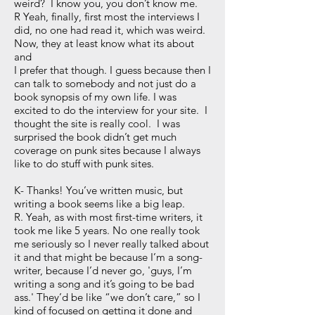
weird? I know you, you don’t know me.
R Yeah, finally, first most the interviews I
did, no one had read it, which was weird.
Now, they at least know what its about
and
I prefer that though. I guess because then I
can talk to somebody and not just do a
book synopsis of my own life. I was
excited to do the interview for your site. I
thought the site is really cool. I was
surprised the book didn’t get much
coverage on punk sites because I always
like to do stuff with punk sites.
K- Thanks! You’ve written music, but
writing a book seems like a big leap.
R. Yeah, as with most first-time writers, it
took me like 5 years. No one really took
me seriously so I never really talked about
it and that might be because I’m a song-
writer, because I’d never go, 'guys, I’m
writing a song and it’s going to be bad
ass.' They’d be like “we don’t care,” so I
kind of focused on getting it done and