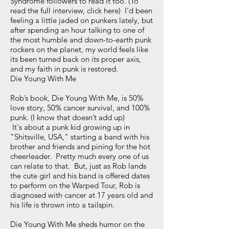
Syndrome followers to read it too. (To
read the full interview, click here) I'd been
feeling a little jaded on punkers lately, but
after spending an hour talking to one of
the most humble and down-to-earth punk
rockers on the planet, my world feels like
its been turned back on its proper axis,
and my faith in punk is restored.
Die Young With Me
Rob’s book, Die Young With Me, is 50%
love story, 50% cancer survival, and 100%
punk. (I know that doesn’t add up)
It's about a punk kid growing up in
"Shitsville, USA," starting a band with his
brother and friends and pining for the hot
cheerleader. Pretty much every one of us
can relate to that. But, just as Rob lands
the cute girl and his band is offered dates
to perform on the Warped Tour, Rob is
diagnosed with cancer at 17 years old and
his life is thrown into a tailspin.
Die Young With Me sheds humor on the