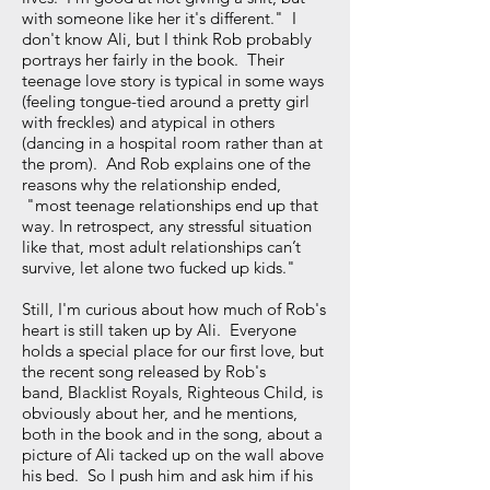
with someone like her it's different." I
don't know Ali, but I think Rob probably
portrays her fairly in the book. Their
teenage love story is typical in some ways
(feeling tongue-tied around a pretty girl
with freckles) and atypical in others
(dancing in a hospital room rather than at
the prom). And Rob explains one of the
reasons why the relationship ended,
"most teenage relationships end up that
way. In retrospect, any stressful situation
like that, most adult relationships can’t
survive, let alone two fucked up kids."
Still, I'm curious about how much of Rob's
heart is still taken up by Ali. Everyone
holds a special place for our first love, but
the recent song released by Rob's
band, Blacklist Royals, Righteous Child, is
obviously about her, and he mentions,
both in the book and in the song, about a
picture of Ali tacked up on the wall above
his bed. So I push him and ask him if his