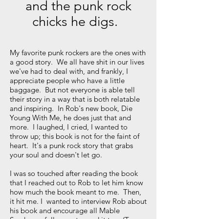
and the punk rock
chicks he digs.
My favorite punk rockers are the ones with
a good story. We all have shit in our lives
we've had to deal with, and frankly, I
appreciate people who have a little
baggage. But not everyone is able tell
their story in a way that is both relatable
and inspiring. In Rob's new book, Die
Young With Me, he does just that and
more. I laughed, I cried, I wanted to
throw up; this book is not for the faint of
heart. It's a punk rock story that grabs
your soul and doesn't let go.
I was so touched after reading the book
that I reached out to Rob to let him know
how much the book meant to me. Then,
it hit me. I wanted to interview Rob about
his book and encourage all Mable