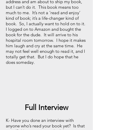
address and am about to ship my book,
but I can’t do it. This book means too
much to me. It’s not a ‘read and enjoy’
kind of book; it’s a life-changer kind of
book. So, I actually want to hold on to it.
I logged on to Amazon and bought the
book for the dude. It will arrive to his
hospital room tomorrow. I hope it makes
him laugh and cry at the same time. He
may not feel well enough to read it, and I
totally get that. But I do hope that he
does someday.
Full Interview
K- Have you done an interview with
anyone who’s read your book yet? Is that