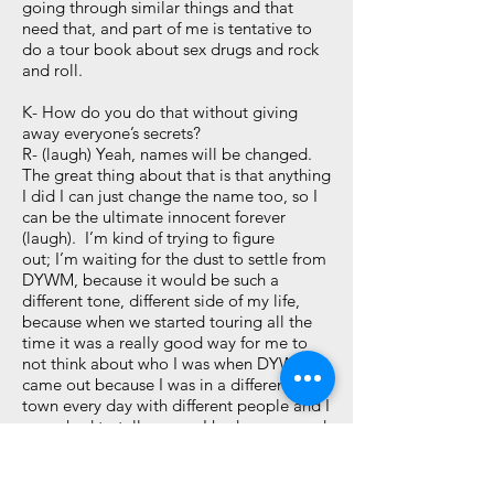
going through similar things and that
need that, and part of me is tentative to
do a tour book about sex drugs and rock
and roll.
K- How do you do that without giving
away everyone’s secrets?
R- (laugh) Yeah, names will be changed.
The great thing about that is that anything
I did I can just change the name too, so I
can be the ultimate innocent forever
(laugh). I’m kind of trying to figure
out; I’m waiting for the dust to settle from
DYWM, because it would be such a
different tone, different side of my life,
because when we started touring all the
time it was a really good way for me to
not think about who I was when DYWM
came out because I was in a different
town every day with different people and I
never had to tell anyone I had cancer, and
never had to talk about any of that, so it
was very escapist for me. Finally writing
about it, I got back in touch with who I