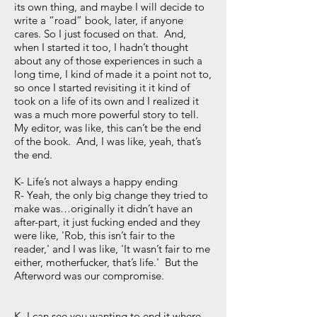
its own thing, and maybe I will decide to
write a “road” book, later, if anyone
cares. So I just focused on that. And,
when I started it too, I hadn’t thought
about any of those experiences in such a
long time, I kind of made it a point not to,
so once I started revisiting it it kind of
took on a life of its own and I realized it
was a much more powerful story to tell.
My editor, was like, this can’t be the end
of the book. And, I was like, yeah, that’s
the end.
K- Life’s not always a happy ending
R- Yeah, the only big change they tried to
make was…originally it didn’t have an
after-part, it just fucking ended and they
were like, 'Rob, this isn’t fair to the
reader,' and I was like, 'It wasn’t fair to me
either, motherfucker, that’s life.' But the
Afterword was our compromise.
K- I can see you wanting to end it where