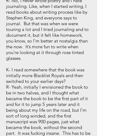
R- No, I never wrote poetry and I hate
journaling. Like, when I started writing, I
read books about writing process like by
Stephen King, and everyone says to
journal. But that was when we were
touring a lot and I tried journaling and to
document it, but it felt like homework,
you know, so I’m better at nostalgia than
the now. It’s more fun to write when
you’re looking at it through rose tinted
glasses.
K- I read somewhere that the book was
initially more Blacklist Royals and then
switched to your earlier days?
R- Yeah, initially I envisioned the book to
be in two halves, and I thought what
became the book to be the first part of it
and for it to jump 5 years later and it
being about my life on the road, but I’m
sort of long winded, and the first
manuscript was 900 pages, just what
became the book, without the second
part. It was fucking insane. This has to be