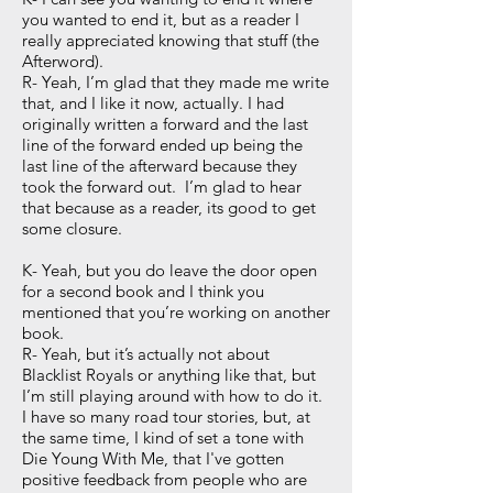
you wanted to end it, but as a reader I
really appreciated knowing that stuff (the
Afterword).
R- Yeah, I’m glad that they made me write
that, and I like it now, actually. I had
originally written a forward and the last
line of the forward ended up being the
last line of the afterward because they
took the forward out. I’m glad to hear
that because as a reader, its good to get
some closure.
K- Yeah, but you do leave the door open
for a second book and I think you
mentioned that you’re working on another
book.
R- Yeah, but it’s actually not about
Blacklist Royals or anything like that, but
I’m still playing around with how to do it.
I have so many road tour stories, but, at
the same time, I kind of set a tone with
Die Young With Me, that I've gotten
positive feedback from people who are