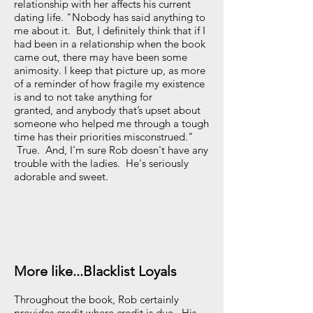
relationship with her affects his current
dating life. "Nobody has said anything to
me about it. But, I definitely think that if I
had been in a relationship when the book
came out, there may have been some
animosity. I keep that picture up, as more
of a reminder of how fragile my existence
is and to not take anything for
granted, and anybody that’s upset about
someone who helped me through a tough
time has their priorities misconstrued."
True. And, I'm sure Rob doesn't have any
trouble with the ladies. He's seriously
adorable and sweet.
More like...Blacklist Loyals
Throughout the book, Rob certainly
provides credit where credit is due. His