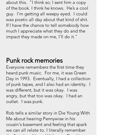
about this. "I think so; I sent him a copy
of the book. I think he knows. He’s a cool
guy. I’m getting all weepy eyed. I could
wax poetic all day about that kind of shit.
If I have the chance to tell somebody how
much I appreciate what they do and the
impact they made on me, I’ll do it."
Punk rock memories
Everyone remembers the first time they
heard punk music. For me, it was Green
Day in 1993. Eventually, I had a collection
of punk tapes, and I also had an identity. I
was different, but it was okay. I was
angry, but that too was okay. I had an
outlet. I was punk.
Rob tells a similar story in Die Young With
Me about hearing Pennywise in his
cousin's basement and feeling that spark
we can all relate to. I literally remember