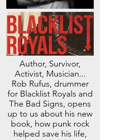
Author, Survivor,
Activist, Musician...
Rob Rufus, drummer
for Blacklist Royals and
The Bad Signs, opens
up to us about his new
book, how punk rock
helped save his life,