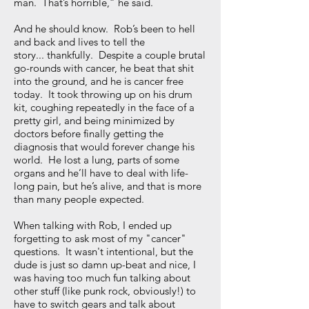
man. That’s horrible,” he said.
And he should know. Rob’s been to hell
and back and lives to tell the
story... thankfully. Despite a couple brutal
go-rounds with cancer, he beat that shit
into the ground, and he is cancer free
today. It took throwing up on his drum
kit, coughing repeatedly in the face of a
pretty girl, and being minimized by
doctors before finally getting the
diagnosis that would forever change his
world. He lost a lung, parts of some
organs and he’ll have to deal with life-
long pain, but he’s alive, and that is more
than many people expected.
When talking with Rob, I ended up
forgetting to ask most of my "cancer"
questions. It wasn't intentional, but the
dude is just so damn up-beat and nice, I
was having too much fun talking about
other stuff (like punk rock, obviously!) to
have to switch gears and talk about