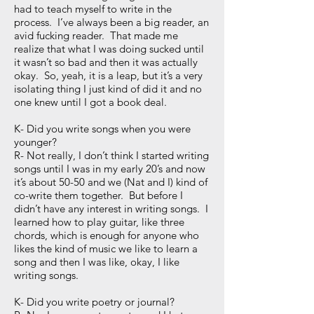
had to teach myself to write in the
process. I’ve always been a big reader, an
avid fucking reader. That made me
realize that what I was doing sucked until
it wasn’t so bad and then it was actually
okay. So, yeah, it is a leap, but it’s a very
isolating thing I just kind of did it and no
one knew until I got a book deal.
K- Did you write songs when you were
younger?
R- Not really, I don’t think I started writing
songs until I was in my early 20’s and now
it’s about 50-50 and we (Nat and I) kind of
co-write them together. But before I
didn’t have any interest in writing songs. I
learned how to play guitar, like three
chords, which is enough for anyone who
likes the kind of music we like to learn a
song and then I was like, okay, I like
writing songs.
K- Did you write poetry or journal?