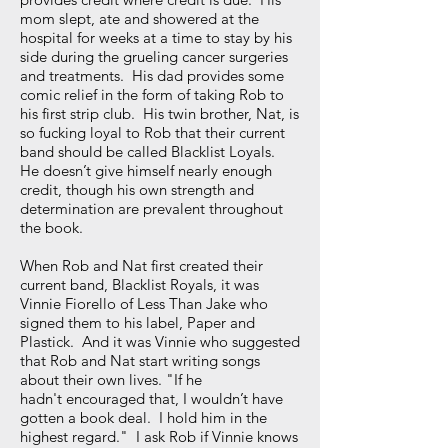
mom slept, ate and showered at the
hospital for weeks at a time to stay by his
side during the grueling cancer surgeries
and treatments. His dad provides some
comic relief in the form of taking Rob to
his first strip club. His twin brother, Nat, is
so fucking loyal to Rob that their current
band should be called Blacklist Loyals.
He doesn’t give himself nearly enough
credit, though his own strength and
determination are prevalent throughout
the book.
When Rob and Nat first created their
current band, Blacklist Royals, it was
Vinnie Fiorello of Less Than Jake who
signed them to his label, Paper and
Plastick. And it was Vinnie who suggested
that Rob and Nat start writing songs
about their own lives. "If he
hadn't encouraged that, I wouldn’t have
gotten a book deal. I hold him in the
highest regard." I ask Rob if Vinnie knows